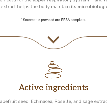
 extract helps the body maintain
its microbiologi
* Statements provided are EFSA compliant.
Active ingredients
apefruit seed, Echinacea, Roselle, and sage extrac