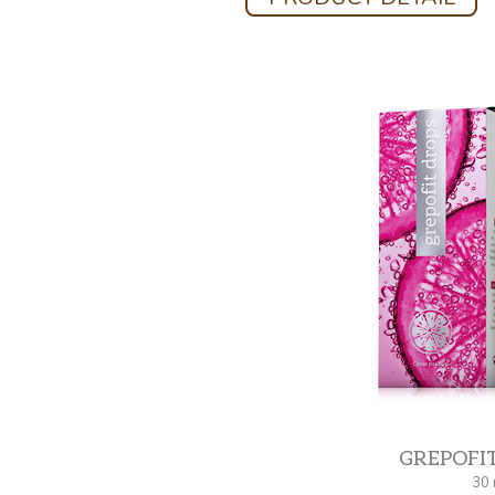
GREPOFI
30 