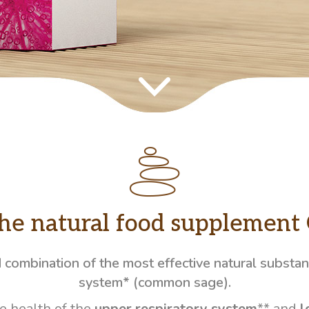
the natural food supplement 
d combination of the most effective natural substa
system* (common sage).
e health of the
upper respiratory system
** and
l