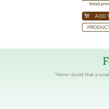
Retail pric
ADD 
PRODUCT
F
“Never doubt that a smal