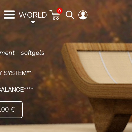
0
WORLD
ment - softgels
 SYSTEM**
ALANCE****
00 €