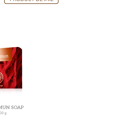
MUN SOAP
00 g