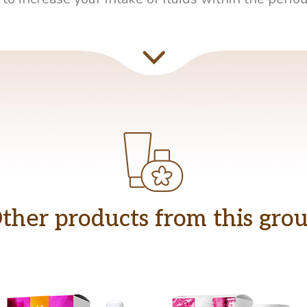
ther products from this gro