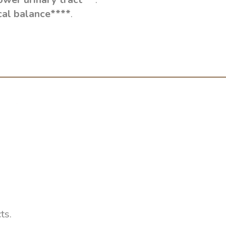
cal balance****
.
ts.