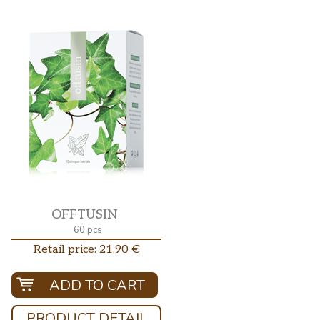
OFFTUSIN
60 pcs
Retail price: 21.90 €
ADD TO CART
PRODUCT DETAIL