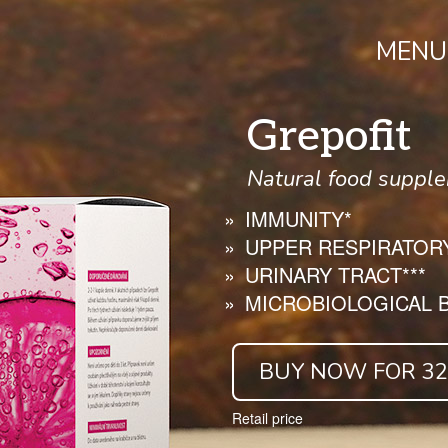
MENU
Grepofit
Natural food supple
IMMUNITY*
UPPER RESPIRATORY
URINARY TRACT***
MICROBIOLOGICAL B
BUY NOW FOR 32.
Retail price