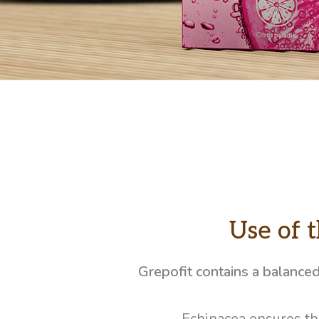
Use of 
Grepofit contains a balance
Echinacea ensures th