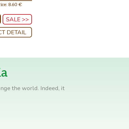
ice: 8.60 €
SALE >>
T DETAIL
ia
nge the world. Indeed, it