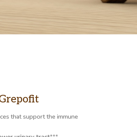
Grepofit
nces that support the immune
ower urinary tract
***.