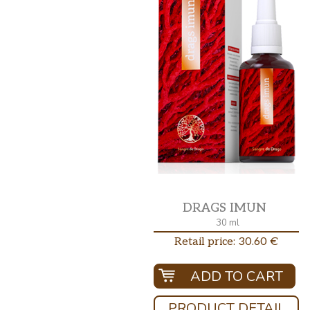
DRAGS IMUN
30 ml
Retail price: 30.60 €
ADD TO CART
PRODUCT DETAIL