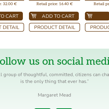
e: 32.00 €
Retail price: 16.40 €
Retail pr
TO CART
ADD TO CART
 DETAIL
PRODUCT DETAIL
PRODUC
ollow us on social med
l group of thoughtful, committed, citizens can cha
is the only thing that ever has.”
Margaret Mead