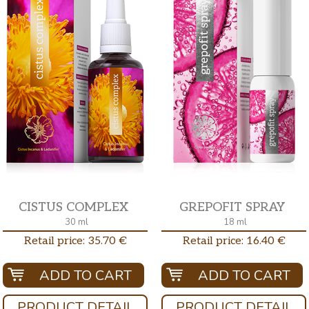
CISTUS COMPLEX
GREPOFIT SPRAY
30 ml
18 ml
Retail price: 35.70 €
Retail price: 16.40 €
ADD TO CART
ADD TO CART
PRODUCT DETAIL
PRODUCT DETAIL