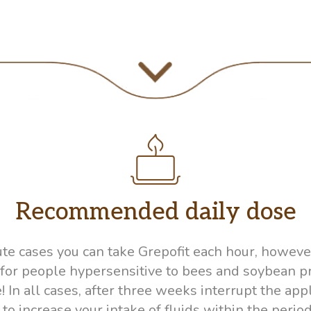
Recommended daily dose
cute cases you can take Grepofit each hour, howe
d for people hypersensitive to bees and soybean 
n all cases, after three weeks interrupt the appli
 increase your intake of fluids within the period 