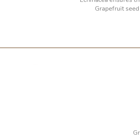
Grapefruit seed
Gr