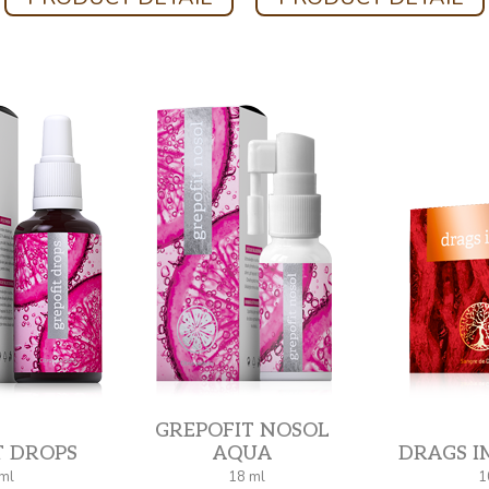
GREPOFIT NOSOL
T DROPS
AQUA
DRAGS I
ml
18 ml
1