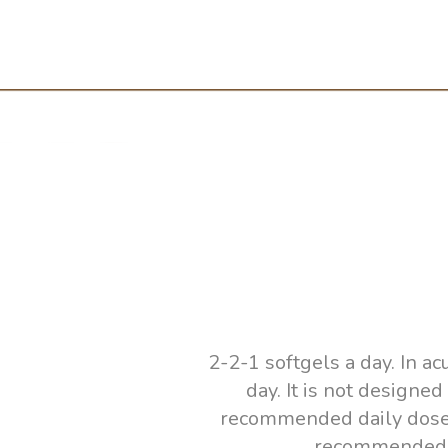
2-2-1 softgels a day. In a
day. It is not designe
recommended daily dose! I
recommended to