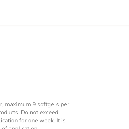
ver, maximum 9 softgels per
products. Do not exceed
cation for one week. It is
of application.