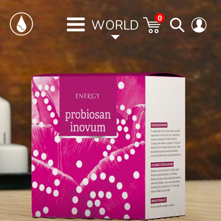
0
WORLD