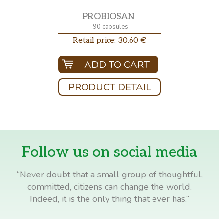
PROBIOSAN
90 capsules
Retail price: 30.60 €
ADD TO CART
PRODUCT DETAIL
Follow us on social media
“Never doubt that a small group of thoughtful,
committed, citizens can change the world.
Indeed, it is the only thing that ever has.”