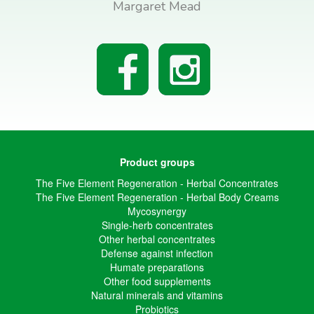
Margaret Mead
Product groups
The Five Element Regeneration - Herbal Concentrates
The Five Element Regeneration - Herbal Body Creams
Mycosynergy
Single-herb concentrates
Other herbal concentrates
Defense against infection
Humate preparations
Other food supplements
Natural minerals and vitamins
Probiotics