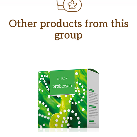
Other products from this
group