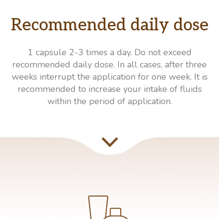
Recommended daily dose
1 capsule 2-3 times a day. Do not exceed
recommended daily dose. In all cases, after three
weeks interrupt the application for one week. It is
recommended to increase your intake of fluids
within the period of application.