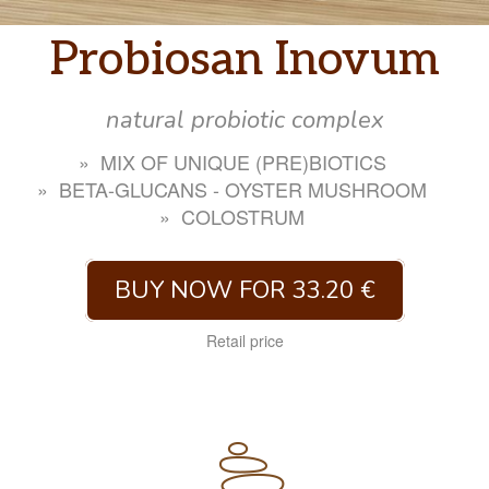
Probiosan Inovum
natural probiotic complex
MIX OF UNIQUE (PRE)BIOTICS
BETA-GLUCANS - OYSTER MUSHROOM
COLOSTRUM
BUY NOW FOR 33.20 €
Retail price