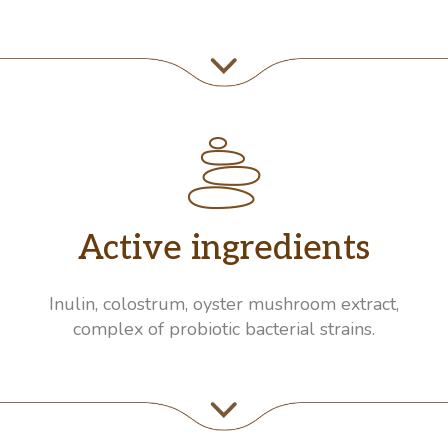
Active ingredients
Inulin, colostrum, oyster mushroom extract,
complex of probiotic bacterial strains.