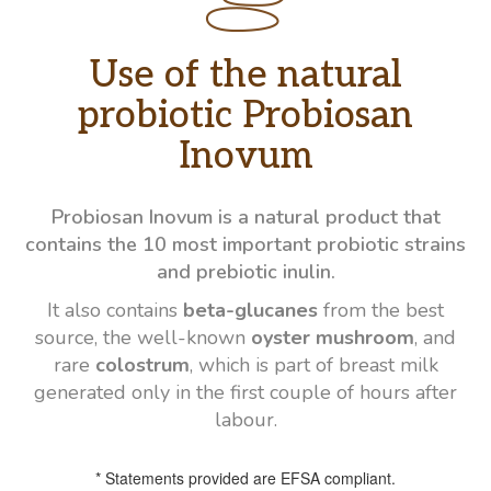
Use of the natural
probiotic Probiosan
Inovum
Probiosan Inovum is a natural product that
contains the 10 most important probiotic strains
and prebiotic inulin.
It also contains
beta-glucanes
from the best
source, the well-known
oyster mushroom
, and
rare
colostrum
, which is part of breast milk
generated only in the first couple of hours after
labour.
* Statements provided are EFSA compliant.