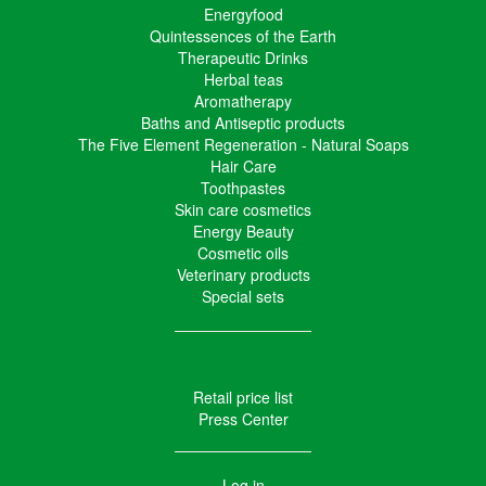
Energyfood
Quintessences of the Earth
Therapeutic Drinks
Herbal teas
Aromatherapy
Baths and Antiseptic products
The Five Element Regeneration - Natural Soaps
Hair Care
Toothpastes
Skin care cosmetics
Energy Beauty
Cosmetic oils
Veterinary products
Special sets
Retail price list
Press Center
Log in