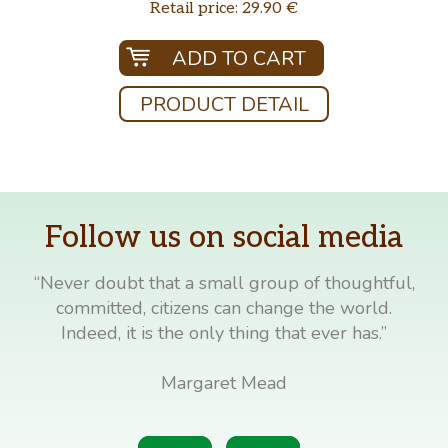
Retail price: 29.90 €
ADD TO CART
PRODUCT DETAIL
Follow us on social media
“Never doubt that a small group of thoughtful,
committed, citizens can change the world.
Indeed, it is the only thing that ever has.”
Margaret Mead