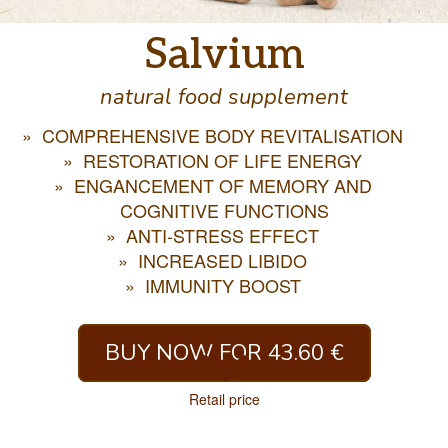
Salvium
natural food supplement
COMPREHENSIVE BODY REVITALISATION
RESTORATION OF LIFE ENERGY
ENGANCEMENT OF MEMORY AND
COGNITIVE FUNCTIONS
ANTI-STRESS EFFECT
INCREASED LIBIDO
IMMUNITY BOOST
BUY NOW FOR 43.60 €
Retail price