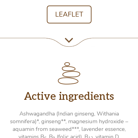
LEAFLET
Active ingredients
Ashwagandha (Indian ginseng, Withania
somnifera)*, ginseng**, magnesium hydroxide –
aquamin from seaweed***, lavender essence,
vitamins B
, B
(folic acid), B
, vitamin D.