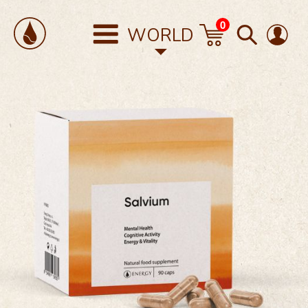
0
WORLD