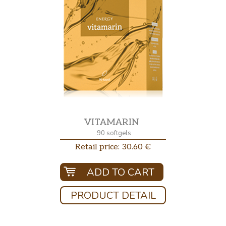
VITAMARIN
90 softgels
Retail price: 30.60 €
ADD TO CART
PRODUCT DETAIL