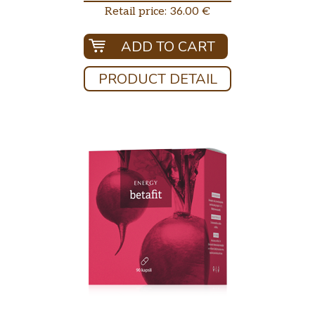
Retail price: 36.00 €
ADD TO CART
PRODUCT DETAIL