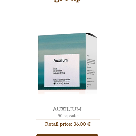
AUXILIUM
90 capsules
Retail price: 36.00 €