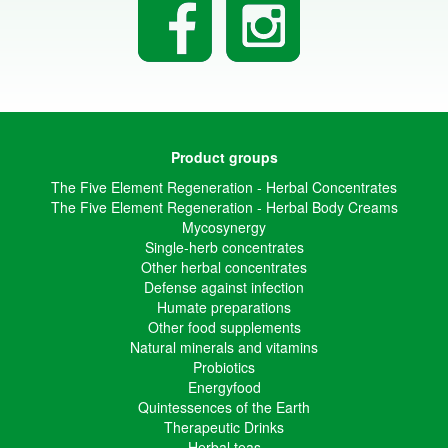
Product groups
The Five Element Regeneration - Herbal Concentrates
The Five Element Regeneration - Herbal Body Creams
Mycosynergy
Single-herb concentrates
Other herbal concentrates
Defense against infection
Humate preparations
Other food supplements
Natural minerals and vitamins
Probiotics
Energyfood
Quintessences of the Earth
Therapeutic Drinks
Herbal teas