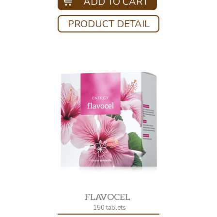
ADD TO CART
PRODUCT DETAIL
FLAVOCEL
150 tablets