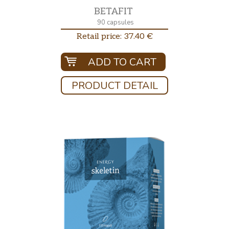
BETAFIT
90 capsules
Retail price: 37.40 €
ADD TO CART
PRODUCT DETAIL