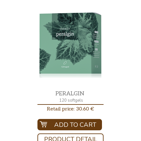
PERALGIN
120 softgels
Retail price: 30.60 €
ADD TO CART
PRODUCT DETAIL