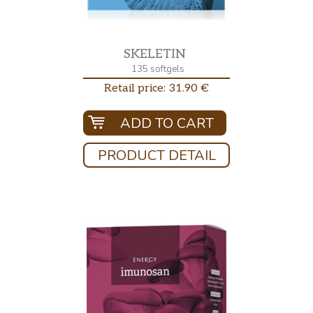
SKELETIN
135 softgels
Retail price: 31.90 €
ADD TO CART
PRODUCT DETAIL