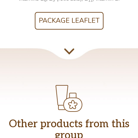
6
9
12
PACKAGE LEAFLET
Other products from this
group