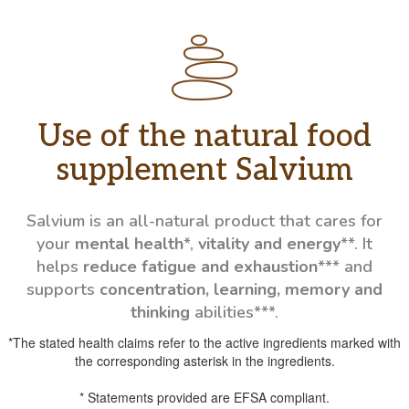
Use of the natural food
supplement Salvium
Salvium is an all-natural product that cares for
your
mental health
*,
vitality and energy
**. It
helps
reduce fatigue and exhaustion
*** and
supports
concentration, learning, memory and
thinking
abilities***.
*The stated health claims refer to the active ingredients marked with
the corresponding asterisk in the ingredients.
* Statements provided are EFSA compliant.