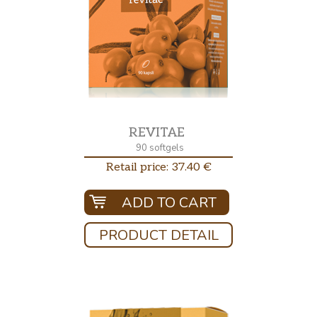
REVITAE
90 softgels
Retail price: 37.40 €
ADD TO CART
PRODUCT DETAIL