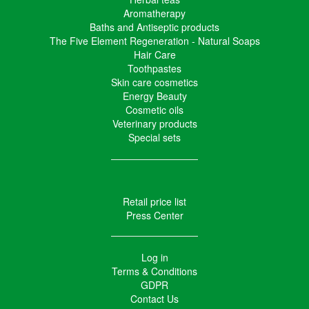
Aromatherapy
Baths and Antiseptic products
The Five Element Regeneration - Natural Soaps
Hair Care
Toothpastes
Skin care cosmetics
Energy Beauty
Cosmetic oils
Veterinary products
Special sets
Retail price list
Press Center
Log in
Terms & Conditions
GDPR
Contact Us