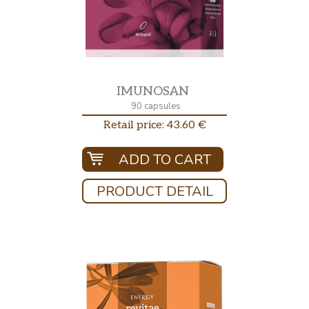
IMUNOSAN
90 capsules
Retail price: 43.60 €
ADD TO CART
PRODUCT DETAIL