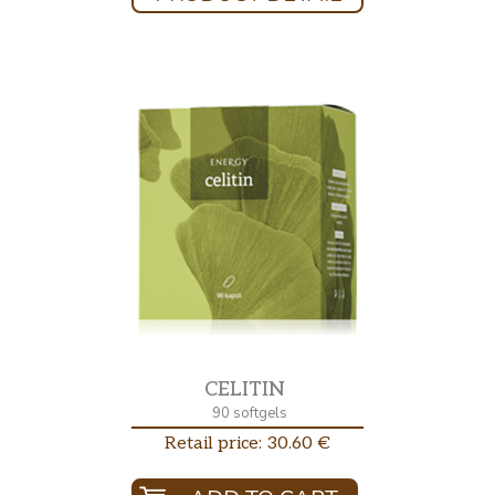
CELITIN
90 softgels
Retail price: 30.60 €