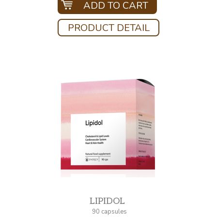
ADD TO CART
PRODUCT DETAIL
LIPIDOL
90 capsules